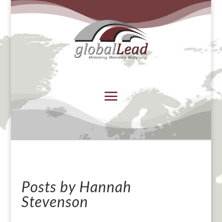
Posts by Hannah
Stevenson