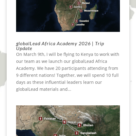
globalLead Africa Academy 2026 | Trip
Update
On March 9th, I will be flying to Kenya to work with
our team as we launch our globalLead Africa
Academy. We have 20 participants attending from
9 different nations! Together, we will spend 10 full
days as these influential leaders learn our
globalLead materials and...