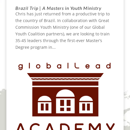
Brazil Trip | A Masters in Youth Ministry
Chris has just returned from a productive trip to
the country of Brazil. In collaboration with Great
Commission Youth Ministry (one of our Global
Youth Coalition partners), we are looking to train
35-45 leaders through the first-ever Master’s
Degree program in...