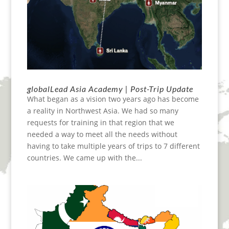
globalLead Asia Academy | Post-Trip Update
What began as a vision two years ago has become
a reality in Northwest Asia. We had so many
requests for training in that region that we
needed a way to meet all the needs without
having to take multiple years of trips to 7 different
countries. We came up with the...