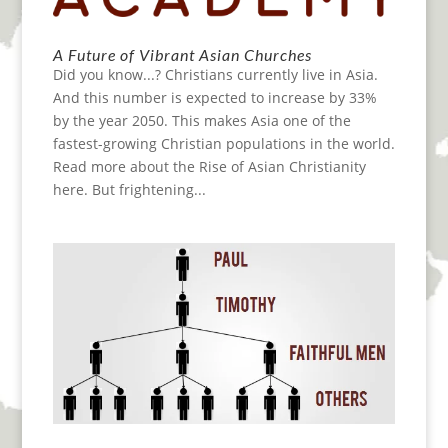
A Future of Vibrant Asian Churches
Did you know...? Christians currently live in Asia.
And this number is expected to increase by 33%
by the year 2050. This makes Asia one of the
fastest-growing Christian populations in the world.
Read more about the Rise of Asian Christianity
here. But frightening...