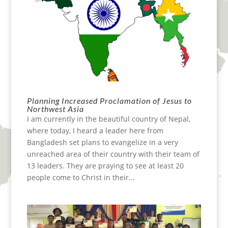
Planning Increased Proclamation of Jesus to
Northwest Asia
I am currently in the beautiful country of Nepal,
where today, I heard a leader here from
Bangladesh set plans to evangelize in a very
unreached area of their country with their team of
13 leaders. They are praying to see at least 20
people come to Christ in their...