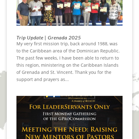
Trip Update | Grenada 2025
My very first mission trip, back around 1988, was
to the Caribbean area of the Dominican Republic.
The past few weeks, I have been able to return to
this region, ministering on the Caribbean Islands
of Grenada and St. Vincent. Thank you for the
support and prayers as...