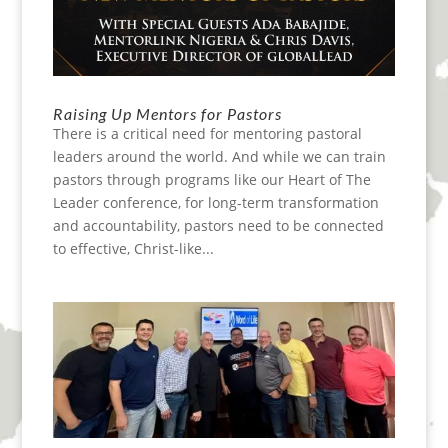
Raising Up Mentors for Pastors
There is a critical need for mentoring pastoral
leaders around the world. And while we can train
pastors through programs like our Heart of The
Leader conference, for long-term transformation
and accountability, pastors need to be connected
to effective, Christ-like...