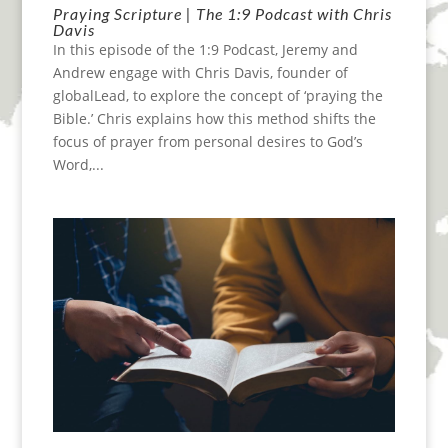
Praying Scripture | The 1:9 Podcast with Chris
Davis
In this episode of the 1:9 Podcast, Jeremy and
Andrew engage with Chris Davis, founder of
globalLead, to explore the concept of ‘praying the
Bible.’ Chris explains how this method shifts the
focus of prayer from personal desires to God’s
Word,...