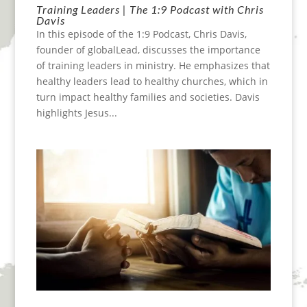
Training Leaders | The 1:9 Podcast with Chris
Davis
In this episode of the 1:9 Podcast, Chris Davis,
founder of globalLead, discusses the importance
of training leaders in ministry. He emphasizes that
healthy leaders lead to healthy churches, which in
turn impact healthy families and societies. Davis
highlights Jesus...