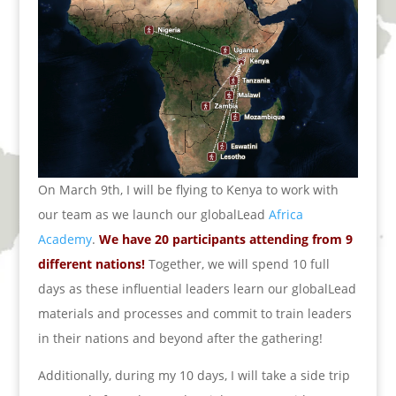
On March 9th, I will be flying to Kenya to work with
our team as we launch our globalLead
Africa
Academy
.
We have 20 participants attending from 9
different nations!
Together, we will spend 10 full
days as these influential leaders learn our globalLead
materials and processes and commit to train leaders
in their nations and beyond after the gathering!
Additionally, during my 10 days, I will take a side trip