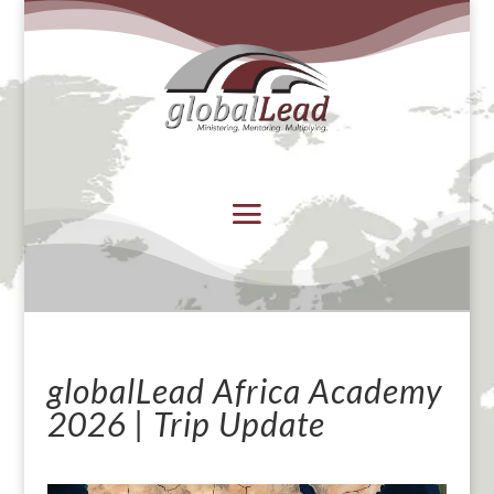
globalLead Africa Academy
2026 | Trip Update