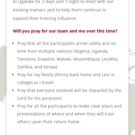
to Uganda for 2 days and 1 night to meet with our
existing trainers and to help them continue to
expand their training influence.
Will you pray for our team and me over this time?
Pray that all the participants arrive safely and on
time from multiple nations! (Nigeria, Uganda,
Tanzania, Eswatini, Malawi, Mozambique, Lesotho,
Zambia, and Kenya).
Pray for my family (Penny back home and Levi in
college) as I travel.
Pray that everyone involved will be impacted by the
Lord for His purposes!
Pray for all the participants to make clear plans and
presentations of where and when they will train
others upon their return home.