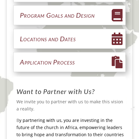
Program Goals and Design
Locations and Dates
Application Process
Want to Partner with Us?
We invite you to partner with us to make this vision
a reality.
B
y partnering with us, you are investing in the
future of the church in Africa, empowering leaders
to bring hope and transformation to their
countries