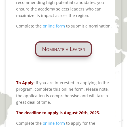
recommending high-potential candidates, you
ensure the academy selects leaders who can
maximize its impact across the region.
Complete the
online form
to submit a nomination.
Nominate a Leader
To Apply:
If you are interested in applying to the
program, complete this online form. Please note,
the application is comprehensive and will take a
great deal of time.
The deadline to apply is August 26th, 2025.
Complete the
online form
to apply for the