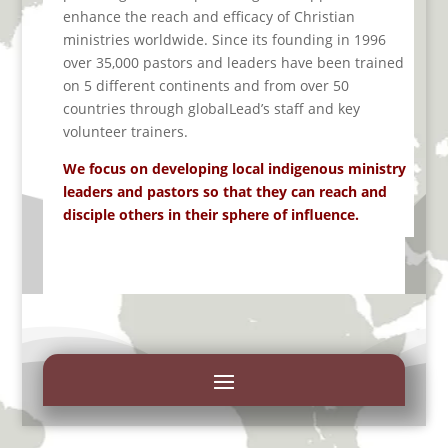
enhance the reach and efficacy of Christian
ministries worldwide.
Since its founding in 1996
over 35,000
pastors
and leaders
have been trained
on 5 different continents and from over 50
countries
through
globalLead’s
staff and key
volunteer trainers
.
We focus on developing local indigenous ministry
leaders and pastors so that they can reach and
disciple others in their sphere of influence.