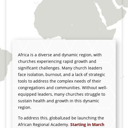
Academy
Renewal to the Churches.
Growth to the Region.
Africa
is a diverse and dynamic region, with
churches experiencing rapid growth and
significant challenges. Many church leaders
face isolation, burnout, and a lack of strategic
tools to address the complex needs of their
congregations and communities.
Without well-
equipped leaders, many churches struggle to
sustain health and growth in this dynamic
region.
To address this,
globalLead be launching the
African Regional Academy.
S
tarting in March