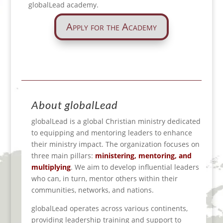
globalLead academy.
Apply for the Academy
About globalLead
globalLead is a global Christian ministry dedicated
to equipping and mentoring leaders to enhance
their ministry impact.
The organization focuses on
three main pillars:
ministering, mentoring, and
multiplying
.
We aim to develop influential leaders
who can, in turn, mentor others within their
communities
, networks, and nations.
globalLead operates across various continents,
providing leadership training and support to