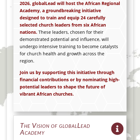
2026, globalLead will host the African Regional
Academy, a groundbreaking initiative
designed to train and equip 2
4
carefully
selected church leaders from
six
African
nations.
These leaders, chosen for their
demonstrated potential and influence, will
undergo intensive training to become catalysts
for church health and growth across the
region.
Join us by supporting this initiative through
financial contributions or by nominating high-
potential leaders to shape the future of
vibrant
African churches
.
The Vision of globalLead
Academy