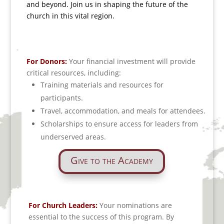
and beyond.
Join us in shaping the future of the
church in this vital region.
For Donors:
Your financial investment will provide
critical resources, including:
Training materials and resources for
participants.
Travel, accommodation, and meals for attendees.
Scholarships to ensure access for leaders from
underserved areas.
Give to the Academy
For Church Leaders:
Your nominations are
essential to the success of this program. By