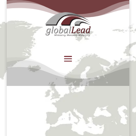
Welcome to globalLead’s
Africa Regional