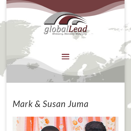
Mark & Susan Juma