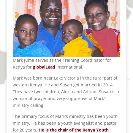
Mark Juma serves as the Training Coordinator for
Kenya for
globalLead
International.
Mark was born near Lake Victoria in the rural part of
western Kenya. He and Susan got married in 2014.
They have two children, Alexia and Adrian. Susan is a
woman of prayer and very supportive of Mark’s
ministry calling.
The primary focus of Mark’s ministry has been youth
ministry. He has been a youth evangelist and pastor
for 20 years.
He is the chair of the Kenya Youth