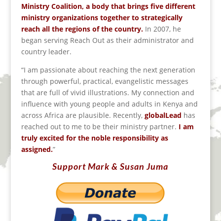
Ministry Coalition, a body that brings five different
ministry organizations together to strategically
reach all the regions of the country.
In 2007, he
began serving Reach Out as their administrator and
country leader.
“I am passionate about reaching the next generation
through powerful, practical, evangelistic messages
that are full of vivid illustrations. My connection and
influence with young people and adults in Kenya and
across Africa are plausible. Recently,
globalLead
has
reached out to me to be their ministry partner.
I am
truly excited for the noble responsibility as
assigned.
”
Support Mark & Susan Juma