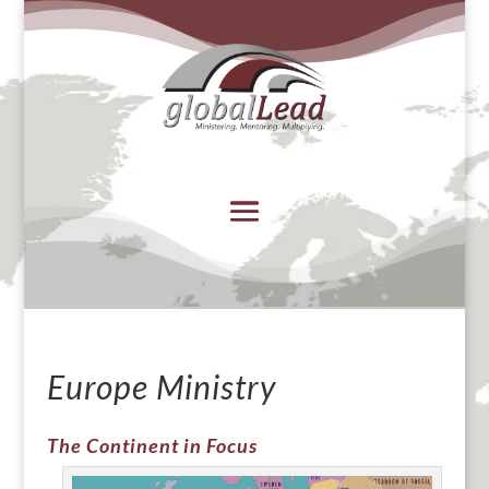
Europe Ministry
The Continent in Focus