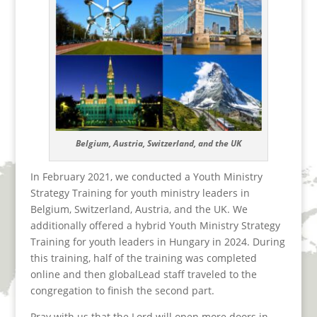
Belgium, Austria, Switzerland, and the UK
In February 2021, we conducted a Youth Ministry
Strategy Training for youth ministry leaders in
Belgium, Switzerland, Austria, and the UK. We
additionally offered a hybrid Youth Ministry Strategy
Training for youth leaders in Hungary in 2024. During
this training, half of the training was completed
online and then globalLead staff traveled to the
congregation to finish the second part.
Pray with us that the Lord will open more doors in