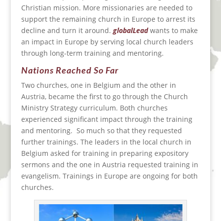
Christian mission. More missionaries are needed to
support the remaining church in Europe to arrest its
decline and turn it around.
globalLead
wants to make
an impact in Europe by serving local church leaders
through long-term training and mentoring.
Nations Reached So Far
Two churches, one in Belgium and the other in
Austria, became the first to go through the Church
Ministry Strategy curriculum. Both churches
experienced significant impact through the training
and mentoring. So much so that they requested
further trainings. The leaders in the local church in
Belgium asked for training in preparing expository
sermons and the one in Austria requested training in
evangelism. Trainings in Europe are ongoing for both
churches.