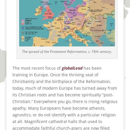
The spread of the Protestant Reformation, c. 16th century.
The most recent focus of
globalLead
has been
training in Europe. Once the thriving seat of
Christianity and the birthplace of the Reformation,
today, much of modern Europe has turned away from
its Christian roots and has become spiritually “post-
Christian.” Everywhere you go, there is rising religious
apathy. Many Europeans have become atheists,
agnostics, or do not identify with a particular religion
at all. Magnificent cathedral halls that used to
accommodate faithful church-goers are now filled