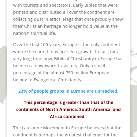
with tourists and spectators. Early Bibles that were
printed and distributed all over the continent are
collecting dust in attics. Flags that once proudly show
their Christian heritage no longer hold value in the
nations’ spiritual life.
Over the last 100 years, Europe is the only continent
where the church has not seen growth. In fact, for a
very long time now, Biblical Christianity in Europe has
been on a downward trajectory. Only a small
percentage of the almost 750 million Europeans
belong to Evangelical Christianity.
23% of people groups in Europe are unreached.
This percentage is greater than that of the
continents of North America, South America, and
Africa combined.
The Lausanne Movement in Europe believes that the
continent is perhaps the greatest challenge for the