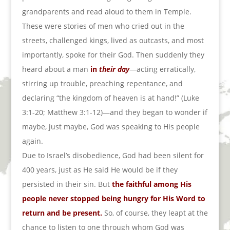
grandparents and read aloud to them in Temple.
These were stories of men who cried out in the
streets, challenged kings, lived as outcasts, and most
importantly, spoke for their God. Then suddenly they
heard about a man
in
their day
—acting erratically,
stirring up trouble, preaching repentance, and
declaring “the kingdom of heaven is at hand!” (Luke
3:1-20; Matthew 3:1-12)—and they began to wonder if
maybe, just maybe, God was speaking to His people
again.
Due to Israel’s disobedience, God had been silent for
400 years, just as He said He would be if they
persisted in their sin. But
the faithful among His
people never stopped being hungry for His Word to
return and be present.
So, of course, they leapt at the
chance to listen to one through whom God was