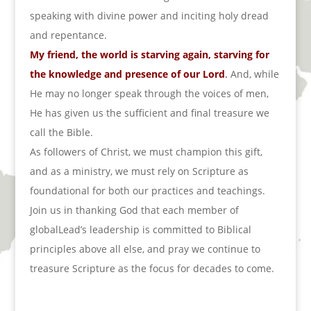
speaking with divine power and inciting holy dread
and repentance.
My friend, the world is starving again, starving for
the knowledge and presence of our Lord
.
And, while
He may no longer speak through the voices of men,
He has given us the sufficient and final treasure we
call the Bible.
As followers of Christ, we must champion this gift,
and as a ministry, we must rely on Scripture as
foundational for both our practices and teachings.
Join us in thanking God that each member of
globalLead’s leadership is committed to Biblical
principles above all else, and pray we continue to
treasure Scripture as the focus for decades to come.