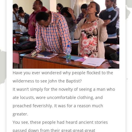
Have you ever wondered why people flocked to the
wilderness to see John the Baptist?
It wasn’t simply for the novelty of seeing a man who
ate locusts, wore uncomfortable clothing, and
preached feverishly. It was for a reason much
greater.
You see, these people had heard ancient stories
passed down from their great-great-great