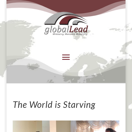
The World is Starving