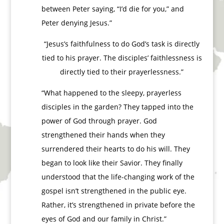
between Peter saying, “I’d die for you,” and
Peter denying Jesus.”
“Jesus’s faithfulness to do God’s task is directly
tied to his prayer. The disciples’ faithlessness is
directly tied to their prayerlessness.”
“What happened to the sleepy, prayerless
disciples in the garden? They tapped into the
power of God through prayer. God
strengthened their hands when they
surrendered their hearts to do his will. They
began to look like their Savior. They finally
understood that the life-changing work of the
gospel isn’t strengthened in the public eye.
Rather, it’s strengthened in private before the
eyes of God and our family in Christ.”