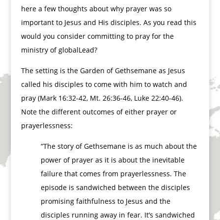
here a few thoughts about why prayer was so
important to Jesus and His disciples. As you read this
would you consider committing to pray for the
ministry of globalLead?
The setting is the Garden of Gethsemane as Jesus
called his disciples to come with him to watch and
pray (Mark 16:32-42, Mt. 26:36-46, Luke 22:40-46).
Note the different outcomes of either prayer or
prayerlessness:
“The story of Gethsemane is as much about the
power of prayer as it is about the inevitable
failure that comes from prayerlessness. The
episode is sandwiched between the disciples
promising faithfulness to Jesus and the
disciples running away in fear. It’s sandwiched