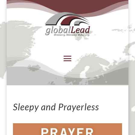
Sleepy and Prayerless