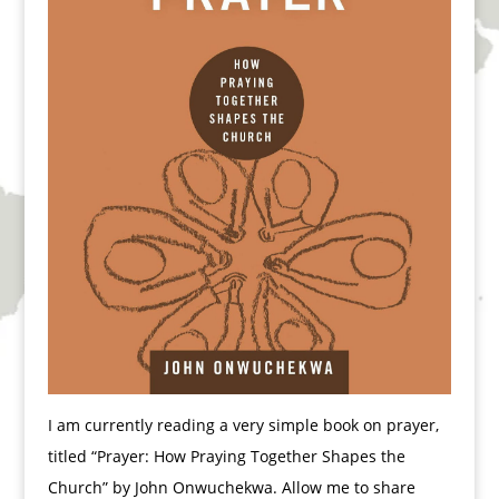
I am currently reading a very simple book on prayer,
titled “Prayer: How Praying Together Shapes the
Church” by John Onwuchekwa. Allow me to share