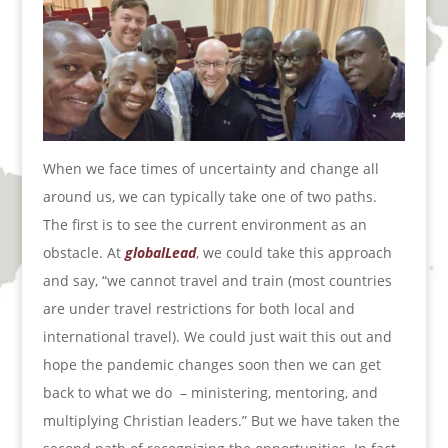
When we face times of uncertainty and change all
around us, we can typically take one of two paths.
The first is to see the current environment as an
obstacle. At
globalLead
, we could take this approach
and say, “we cannot travel and train (most countries
are under travel restrictions for both local and
international travel). We could just wait this out and
hope the pandemic changes soon then we can get
back to what we do
– ministering, mentoring, and
multiplying Christian leaders.” But we have taken the