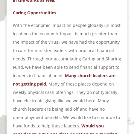
in the works as well.
Caring Opportunities
With the economic impact on people globally (in most
locations the economic impact is much greater than
the impact of the virus), we have had the opportunity
to care for ministry leaders with practical financial
needs. Through our accumulating Caring and Sharing
Fund, we have been able to send financial support to
leaders in financial need.
Many church leaders are
not getting paid.
Many of these places depend on
weekly physical cash offerings. They do not typically
have electronic giving like we would here. Many
church leaders are being laid off and have no
unemployment benefits. We would like to continue to
have funds to help these leaders.
Would you