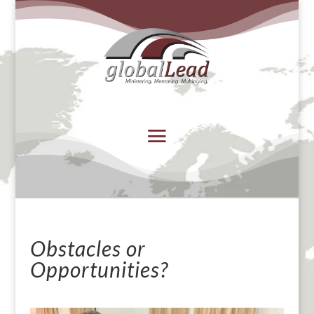
Obstacles or
Opportunities?