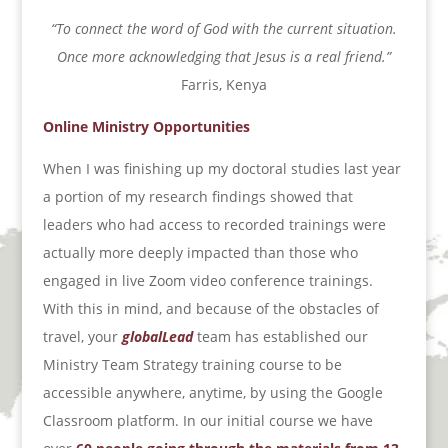
“To connect the word of God with the current situation.
Once more acknowledging that Jesus is a real friend.”
Farris, Kenya
Online Ministry Opportunities
When I was finishing up my doctoral studies last year
a portion of my research findings showed that
leaders who had access to recorded trainings were
actually more deeply impacted than those who
engaged in live Zoom video conference trainings.
With this in mind, and because of the obstacles of
travel, your
globalLead
team has established our
Ministry Team Strategy training course to be
accessible anywhere, anytime, by using the Google
Classroom platform. In our initial course we have