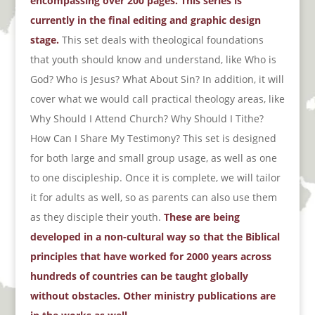
encompassing over 200 pages. This series is
currently in the final editing and graphic design
stage.
This set deals with theological foundations
that youth should know and understand, like Who is
God? Who is Jesus? What About Sin? In addition, it will
cover what we would call practical theology areas, like
Why Should I Attend Church? Why Should I Tithe?
How Can I Share My Testimony? This set is designed
for both large and small group usage, as well as one
to one discipleship. Once it is complete, we will tailor
it for adults as well, so as parents can also use them
as they disciple their youth.
These are being
developed in a non-cultural way so that the Biblical
principles that have worked for 2000 years across
hundreds of countries can be taught globally
without obstacles. Other ministry publications are