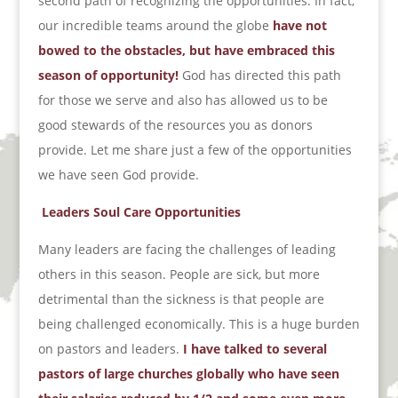
second path of recognizing the opportunities. In fact,
our incredible teams around the globe
have not
bowed to the obstacles, but have embraced this
season of opportunity!
God has directed this path
for those we serve and also has allowed us to be
good stewards of the resources you as donors
provide. Let me share just a few of the opportunities
we have seen God provide.
Leaders Soul Care Opportunities
Many leaders are facing the challenges of leading
others in this season. People are sick, but more
detrimental than the sickness is that people are
being challenged economically. This is a huge burden
on pastors and leaders.
I have talked to several
pastors of large churches globally who have seen