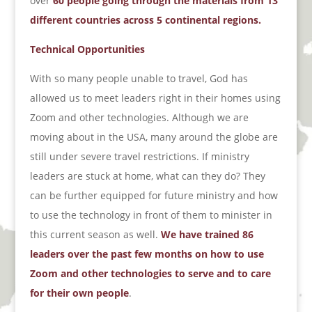
over
60 people going through the materials from 13
different countries across 5 continental regions.
Technical Opportunities
With so many people unable to travel, God has
allowed us to meet leaders right in their homes using
Zoom and other technologies. Although we are
moving about in the USA, many around the globe are
still under severe travel restrictions. If ministry
leaders are stuck at home, what can they do? They
can be further equipped for future ministry and how
to use the technology in front of them to minister in
this current season as well.
We have trained 86
leaders over the past few months on how to use
Zoom and other technologies to serve and to care
for their own people
.