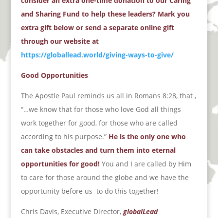
consider an extra one-time donation to our Caring
and Sharing Fund to help these leaders? Mark you
extra gift below or send a separate online gift
through our website at
https://globallead.world/giving-ways-to-give/
Good Opportunities
The Apostle Paul reminds us all in Romans 8:28, that ,
“…we know that for those who love God all things
work together for good, for those who are called
according to his purpose.”
He is the only one who
can take obstacles and turn them into eternal
opportunities for good!
You and I are called by Him
to care for those around the globe and we have the
opportunity before us
to do this together!
Chris Davis, Executive Director,
globalLead