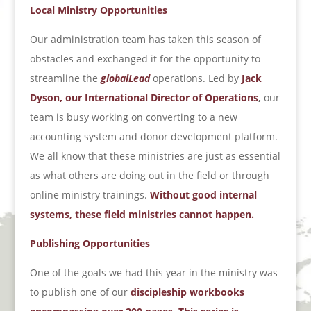
Local Ministry Opportunities
Our administration team has taken this season of
obstacles and exchanged it for the opportunity to
streamline the
globalLead
operations. Led by
Jack
Dyson, our International Director of Operations
,
our
team is busy working on converting to a new
accounting system and donor development platform.
We all know that these ministries are just as essential
as what others are doing out in the field or through
online ministry trainings.
Without good internal
systems, these field ministries cannot happen.
Publishing Opportunities
One of the goals we had this year in the ministry was
to publish one of our
discipleship workbooks