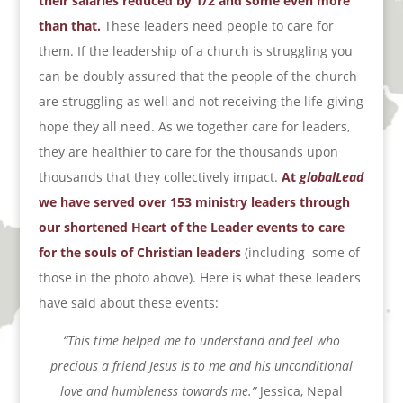
their salaries reduced by 1/2 and some even more
than that.
These leaders need people to care for
them. If the leadership of a church is struggling you
can be doubly assured that the people of the church
are struggling as well and not receiving the life-giving
hope they all need. As we together care for leaders,
they are healthier to care for the thousands upon
thousands that they collectively impact.
At
globalLead
we have served over 153 ministry leaders through
our shortened Heart of the Leader events to care
for the souls of Christian leaders
(including
some of
those in the photo above). Here is what these leaders
have said about these events:
“This time helped me to understand and feel who
precious a friend Jesus is to me and his unconditional
love
and humbleness towards me.”
Jessica, Nepal